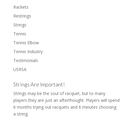
Rackets
Restrings
Strings
Tennis
Tennis Elbow
Tennis Industry
Testimonials
USRSA
Strings Are Important!
Strings may be the soul of racquet, but to many
players they are just an afterthought. Players will spend
6 months trying out racquets and 6 minutes choosing
a string.