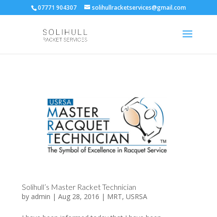
07771 904307
solihullracketservices@gmail.com
Solihull’s Master Racket Technician
by
admin
|
Aug 28, 2016
|
MRT
,
USRSA