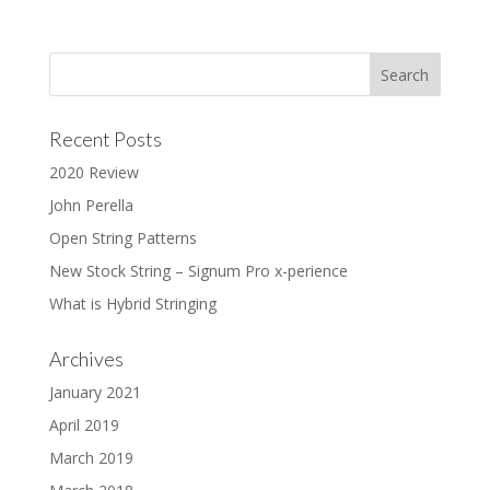
Recent Posts
2020 Review
John Perella
Open String Patterns
New Stock String – Signum Pro x-perience
What is Hybrid Stringing
Archives
January 2021
April 2019
March 2019