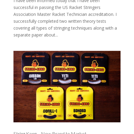
I have been informed today that I have been
successful in passing the US Racket Stringers
Association Master Racket Technician accreditation. I
successfully completed two written theory tests
covering all types of stringing techniques along with a
separate paper about...
String Kong – New Brand to Market