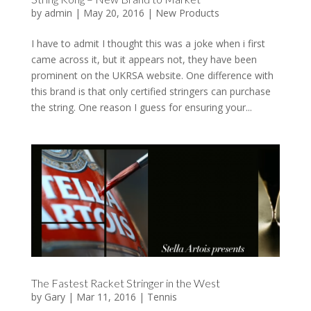
by
admin
|
May 20, 2016
|
New Products
I have to admit I thought this was a joke when i first
came across it, but it appears not, they have been
prominent on the UKRSA website. One difference with
this brand is that only certified stringers can purchase
the string. One reason I guess for ensuring your...
The Fastest Racket Stringer in the West
by
Gary
|
Mar 11, 2016
|
Tennis