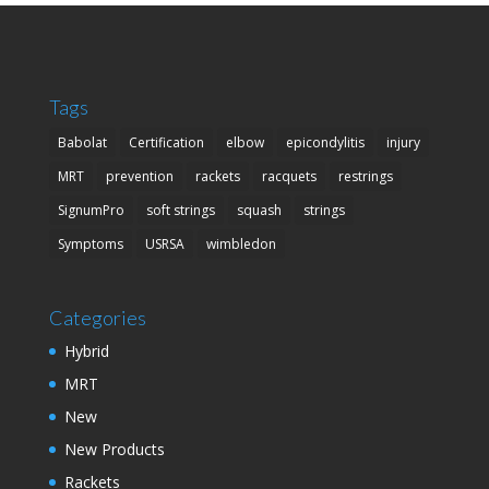
Tags
Babolat
Certification
elbow
epicondylitis
injury
MRT
prevention
rackets
racquets
restrings
SignumPro
soft strings
squash
strings
Symptoms
USRSA
wimbledon
Categories
Hybrid
MRT
New
New Products
Rackets