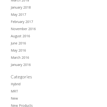
March 2018
January 2018
May 2017
February 2017
November 2016
August 2016
June 2016
May 2016
March 2016
January 2016
Categories
Hybrid
MRT
New
New Products