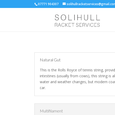
07771 904307
solihullracketservices@gmail.c
Natural Gut
This is the Rolls Royce of tennis string, provi
intestines (usually from cows), this string is 
water and weather changes, but modern coatin
car.
Multifilament