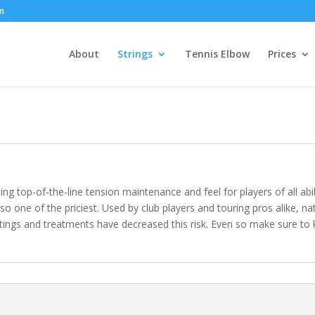
om
About
Strings
Tennis Elbow
Prices
ding top-of-the-line tension maintenance and feel for players of all abi
also one of the priciest. Used by club players and touring pros alike, na
gs and treatments have decreased this risk. Even so make sure to ke