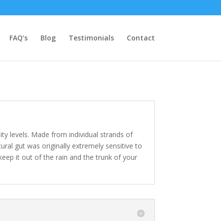
FAQ’s
Blog
Testimonials
Contact
lity levels. Made from individual strands of
tural gut was originally extremely sensitive to
ep it out of the rain and the trunk of your