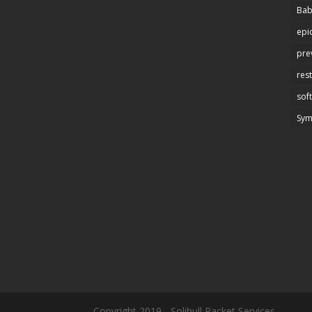
Bab
epi
pre
res
soft
Sy
Copyright 2019 - Solihull Racket Services