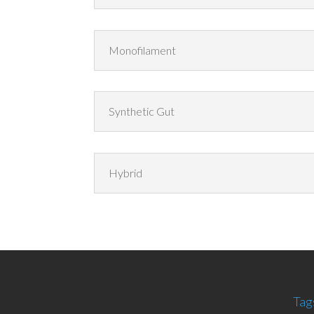
Monofilament
Synthetic Gut
Hybrid
Tag