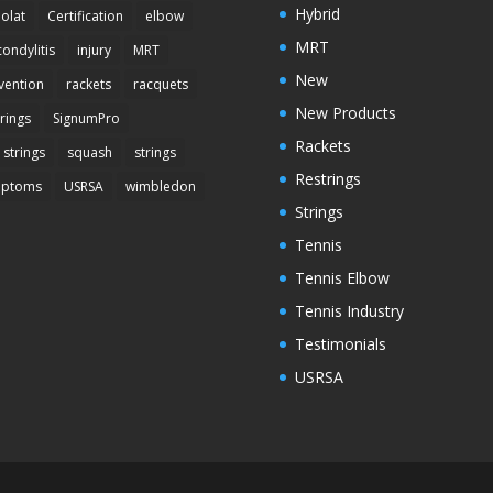
Hybrid
olat
Certification
elbow
MRT
condylitis
injury
MRT
New
vention
rackets
racquets
New Products
trings
SignumPro
Rackets
 strings
squash
strings
Restrings
mptoms
USRSA
wimbledon
Strings
Tennis
Tennis Elbow
Tennis Industry
Testimonials
USRSA