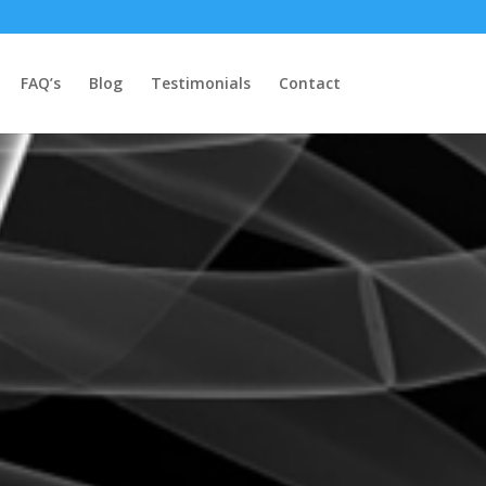
FAQ’s
Blog
Testimonials
Contact