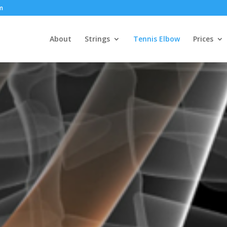
om
About
Strings
Tennis Elbow
Prices