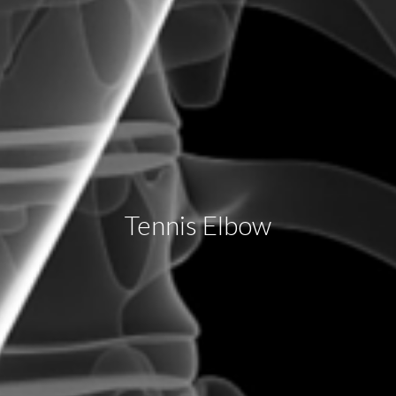
Tennis Elbow