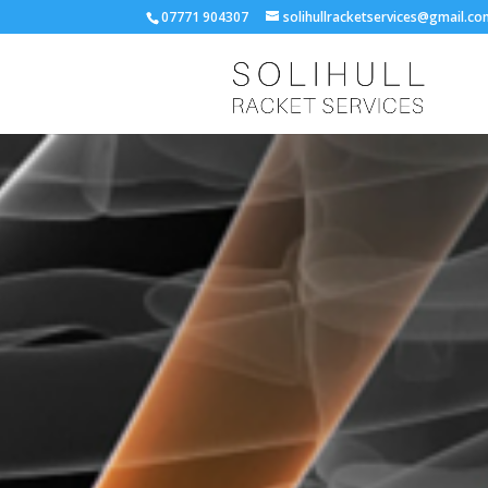
07771 904307
solihullracketservices@gmail.c