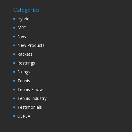
Categories
Hybrid
MRT
New
New Products
Rackets
Restrings
Strings
Tennis
Tennis Elbow
Tennis Industry
Testimonials
USRSA