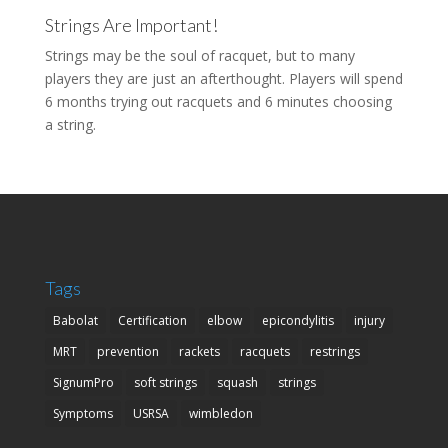
Strings Are Important!
Strings may be the soul of racquet, but to many
players they are just an afterthought. Players will spend
6 months trying out racquets and 6 minutes choosing
a string.
Tags
Babolat
Certification
elbow
epicondylitis
injury
MRT
prevention
rackets
racquets
restrings
SignumPro
soft strings
squash
strings
Symptoms
USRSA
wimbledon