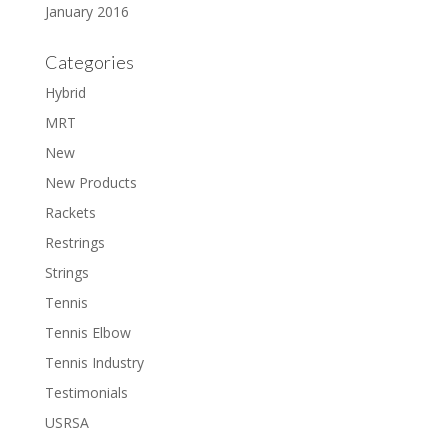
January 2016
Categories
Hybrid
MRT
New
New Products
Rackets
Restrings
Strings
Tennis
Tennis Elbow
Tennis Industry
Testimonials
USRSA