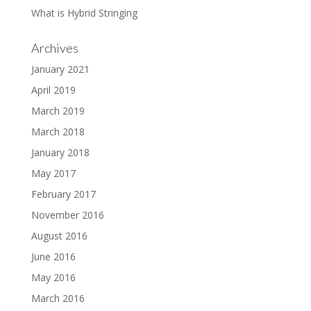
What is Hybrid Stringing
Archives
January 2021
April 2019
March 2019
March 2018
January 2018
May 2017
February 2017
November 2016
August 2016
June 2016
May 2016
March 2016