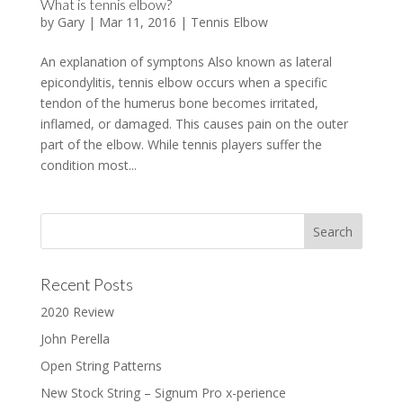
What is tennis elbow?
by
Gary
|
Mar 11, 2016
|
Tennis Elbow
An explanation of symptons Also known as lateral
epicondylitis, tennis elbow occurs when a specific
tendon of the humerus bone becomes irritated,
inflamed, or damaged. This causes pain on the outer
part of the elbow. While tennis players suffer the
condition most...
Recent Posts
2020 Review
John Perella
Open String Patterns
New Stock String – Signum Pro x-perience