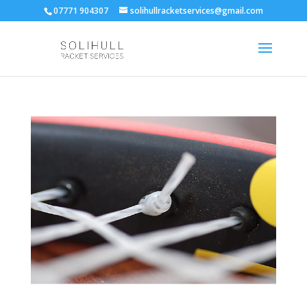
07771 904307
solihullracketservices@gmail.com