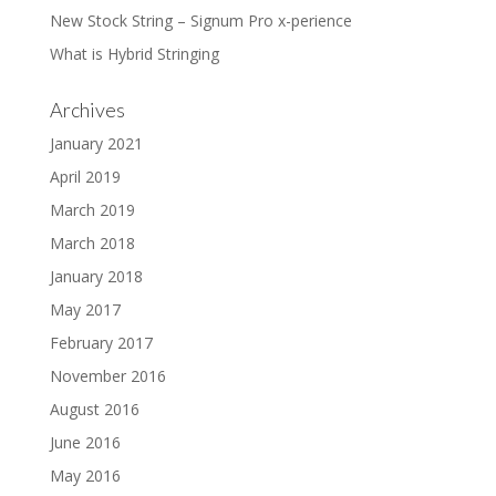
New Stock String – Signum Pro x-perience
What is Hybrid Stringing
Archives
January 2021
April 2019
March 2019
March 2018
January 2018
May 2017
February 2017
November 2016
August 2016
June 2016
May 2016