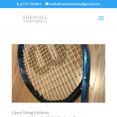
07771 904307
solihullracketservices@gmail.com
Open String Patterns