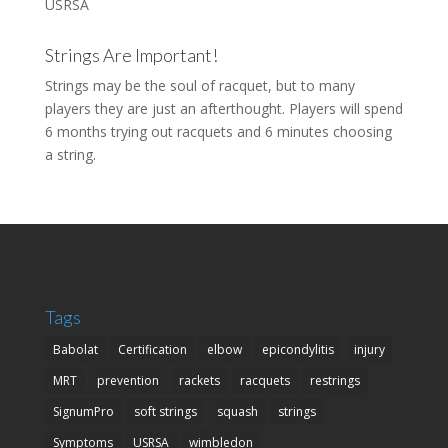
USRSA
Strings Are Important!
Strings may be the soul of racquet, but to many
players they are just an afterthought. Players will spend
6 months trying out racquets and 6 minutes choosing
a string.
Tags
Babolat
Certification
elbow
epicondylitis
injury
MRT
prevention
rackets
racquets
restrings
SignumPro
soft strings
squash
strings
Symptoms
USRSA
wimbledon