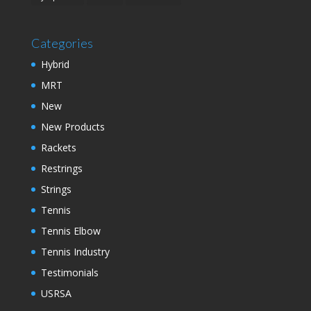
Categories
Hybrid
MRT
New
New Products
Rackets
Restrings
Strings
Tennis
Tennis Elbow
Tennis Industry
Testimonials
USRSA