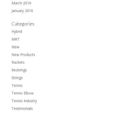
March 2016
January 2016
Categories
Hybrid
MRT
New
New Products
Rackets
Restrings
Strings
Tennis
Tennis Elbow
Tennis Industry
Testimonials