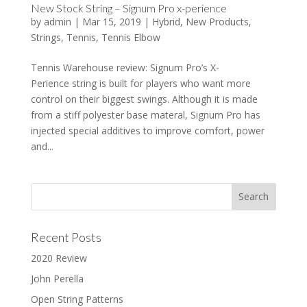
New Stock String – Signum Pro x-perience
by
admin
|
Mar 15, 2019
|
Hybrid
,
New Products
,
Strings
,
Tennis
,
Tennis Elbow
Tennis Warehouse review: Signum Pro’s X-
Perience string is built for players who want more
control on their biggest swings. Although it is made
from a stiff polyester base materal, Signum Pro has
injected special additives to improve comfort, power
and...
Recent Posts
2020 Review
John Perella
Open String Patterns