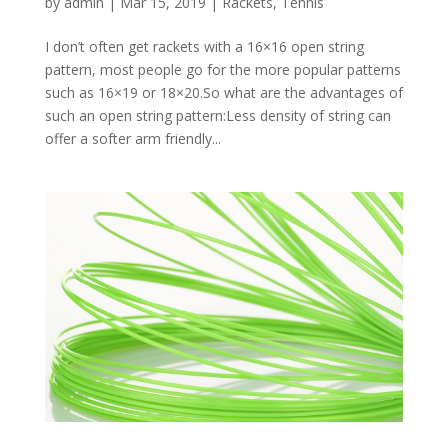
by
admin
|
Mar 15, 2019
|
Rackets
,
Tennis
I don’t often get rackets with a 16×16 open string
pattern, most people go for the more popular patterns
such as 16×19 or 18×20.So what are the advantages of
such an open string pattern:Less density of string can
offer a softer arm friendly...