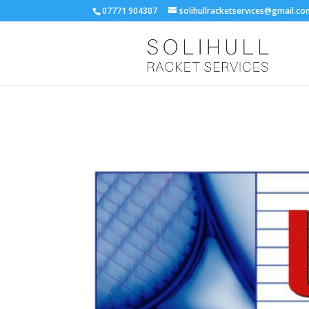
07771 904307
solihullracketservices@gmail.c