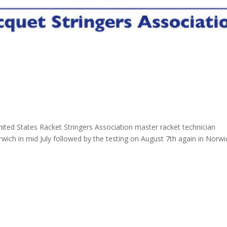
nited States Racket Stringers Association master racket technician
rwich in mid July followed by the testing on August 7th again in Norwi