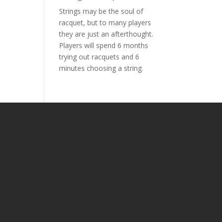
Strings may be the soul of
racquet, but to many players
they are just an afterthought.
Players will spend 6 months
trying out racquets and 6
minutes choosing a string.