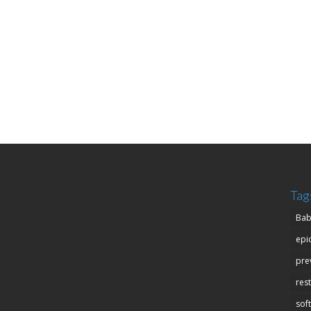
Tag
Bab
epi
pre
res
soft