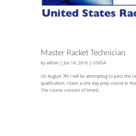
Master Racket Technician
by
admin
|
Jun 14, 2016
|
USRSA
On August 7th I will be attempting to pass the U
qualification. I have a one day prep course in No
The course consists of timed...