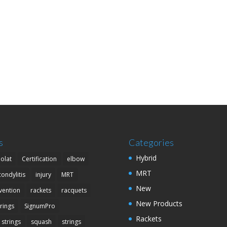
s
Categories
Hybrid
olat
Certification
elbow
MRT
condylitis
injury
MRT
New
vention
rackets
racquets
New Products
trings
SignumPro
Rackets
 strings
squash
strings