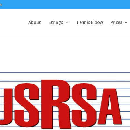
om
About
Strings
Tennis Elbow
Prices