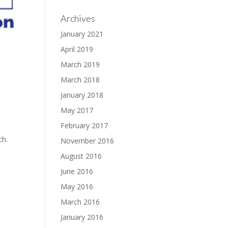
Archives
January 2021
April 2019
March 2019
March 2018
January 2018
May 2017
February 2017
ch.
November 2016
August 2016
June 2016
May 2016
March 2016
January 2016