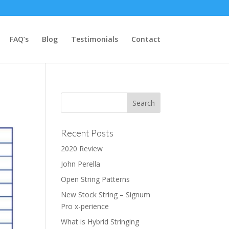
FAQ’s
Blog
Testimonials
Contact
Recent Posts
2020 Review
John Perella
Open String Patterns
New Stock String – Signum
Pro x-perience
What is Hybrid Stringing