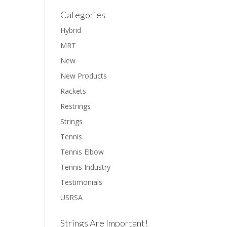
Categories
Hybrid
MRT
New
New Products
Rackets
Restrings
Strings
Tennis
Tennis Elbow
Tennis Industry
Testimonials
USRSA
Strings Are Important!